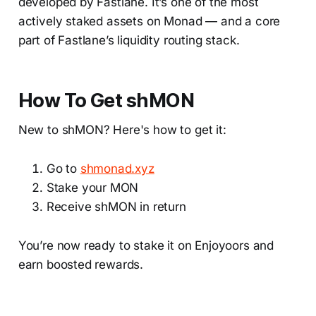
developed by Fastlane. It’s one of the most
actively staked assets on Monad — and a core
part of Fastlane’s liquidity routing stack.
How To Get shMON
New to shMON? Here's how to get it:
Go to
shmonad.xyz
Stake your MON
Receive shMON in return
You’re now ready to stake it on Enjoyoors and
earn boosted rewards.