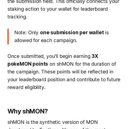
the submission field. This officially connects your
staking action to your wallet for leaderboard
tracking.
Note: Only
one submission per wallet
is
allowed for each campaign.
Once submitted, you’ll begin earning
3X
pokeMON points
on shMON for the duration of
the campaign. These points will be reflected in
your leaderboard position and contribute to future
reward eligibility.
Why shMON?
shMON is the synthetic version of MON