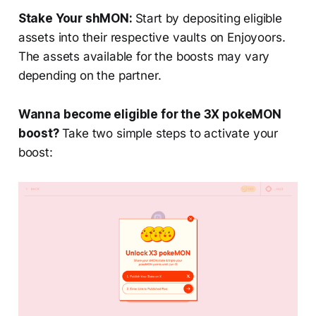
Stake Your shMON:
Start by depositing eligible
assets into their respective vaults on Enjoyoors.
The assets available for the boosts may vary
depending on the partner.
Wanna become eligible for the 3X pokeMON
boost?
Take two simple steps to activate your
boost: