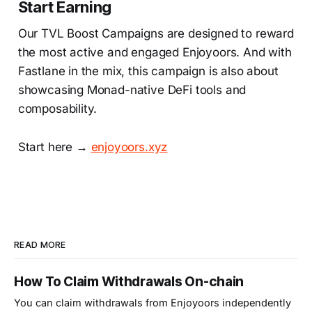
Start Earning
Our TVL Boost Campaigns are designed to reward
the most active and engaged Enjoyoors. And with
Fastlane in the mix, this campaign is also about
showcasing Monad-native DeFi tools and
composability.
Start here →
enjoyoors.xyz
READ MORE
How To Claim Withdrawals On-chain
You can claim withdrawals from Enjoyoors independently