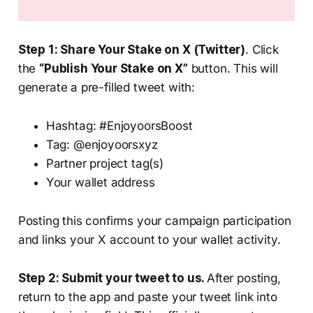
Step 1: Share Your Stake on X (Twitter)
. Click
the
“Publish Your Stake on X”
button. This will
generate a pre-filled tweet with:
Hashtag: #EnjoyoorsBoost
Tag: @enjoyoorsxyz
Partner project tag(s)
Your wallet address
Posting this confirms your campaign participation
and links your X account to your wallet activity.
Step 2: Submit your tweet to us.
After posting,
return to the app and paste your tweet link into