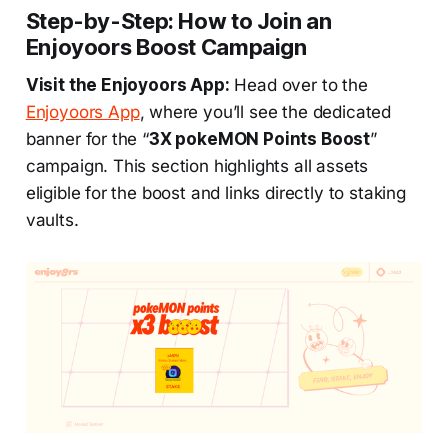
Step-by-Step: How to Join an
Enjoyoors Boost Campaign
Visit the Enjoyoors App:
Head over to the
Enjoyoors App
, where you’ll see the dedicated
banner for the “
3X pokeMON Points Boost
”
campaign. This section highlights all assets
eligible for the boost and links directly to staking
vaults.