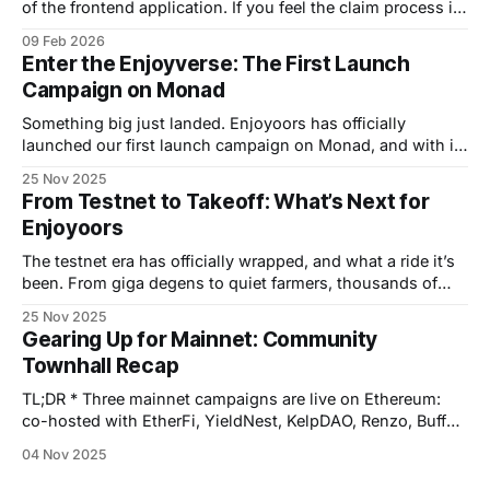
of the frontend application. If you feel the claim process in
our app is congested, please follow this step-by-step
09 Feb 2026
guide to proceed. Here you go: The on-chain token
Enter the Enjoyverse: The First Launch
claiming process is carried out in two stages: submitting a
Campaign on Monad
withdrawal request
Something big just landed. Enjoyoors has officially
launched our first launch campaign on Monad, and with it
comes the start of a new era — a gamified, multichain
25 Nov 2025
adventure that turns liquidity into interstellar exploration.
From Testnet to Takeoff: What’s Next for
Welcome to the Enjoyverse, where every chain is a System,
Enjoyoors
every partner a Planet, and every
The testnet era has officially wrapped, and what a ride it’s
been. From giga degens to quiet farmers, thousands of
you helped us stress-test the Enjoyoors machine and turn
25 Nov 2025
an experiment into a living, breathing liquidity engine. That
Gearing Up for Mainnet: Community
chapter closes now. Next stop: launching on Monad. 🚀
Townhall Recap
Testnet Success
TL;DR * Three mainnet campaigns are live on Ethereum:
co-hosted with EtherFi, YieldNest, KelpDAO, Renzo, Buffer,
and FRAX. * Spin the Wheel of Yields for up to +50%
04 Nov 2025
points boosts and a chance to win Diamond Enjoy Passes.
* Zerion Campaign is finished: ya’ll staked using the