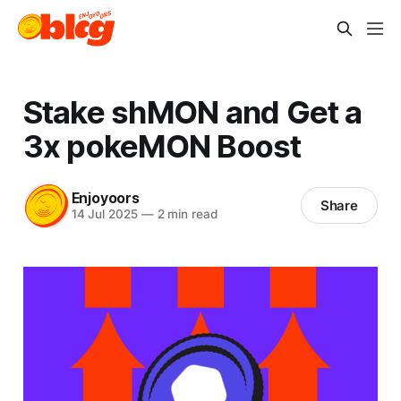
Stake shMON and Get a
3x pokeMON Boost
Enjoyoors
Share
14 Jul 2025
—
2 min read