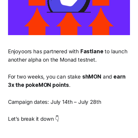
Enjoyoors has partnered with
Fastlane
to launch
another alpha on the Monad testnet.
For two weeks, you can stake
shMON
and
earn
3x the pokeMON points
.
Campaign dates: July 14th – July 28th
Let’s break it down 👇