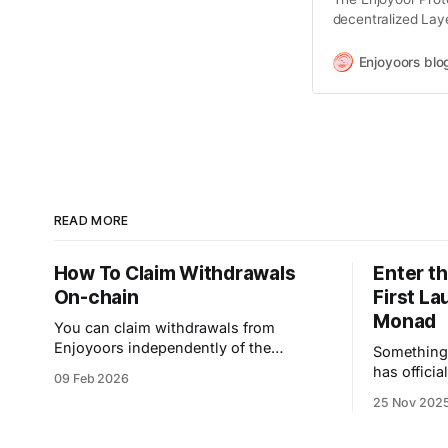
decentralized Laye
purpose-built to c
hold other blockc
Enjoyoors blo
users can now acc
enhance
READ MORE
How To Claim Withdrawals
Enter t
On-chain
First L
Monad
You can claim withdrawals from
Enjoyoors independently of the
Something big 
frontend application. If you feel the
has officia
09 Feb 2026
claim process in our app is congested,
campaign 
25 Nov 202
please follow this step-by-step guide to
the start o
proceed. Here you go: The on-chain
multichain 
token claiming process is carried out in