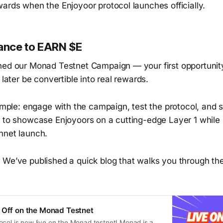
ards when the Enjoyoor protocol launches officially.
hance to EARN $E
hed our Monad Testnet Campaign — your first opportunit
l later be convertible into real rewards.
simple: engage with the campaign, test the protocol, and s
y to showcase Enjoyoors on a cutting-edge Layer 1 while 
nnet launch.
 We’ve published a quick blog that walks you through t
 Off on the Monad Testnet
ocol is now live on the Monad testnet! Monad is a