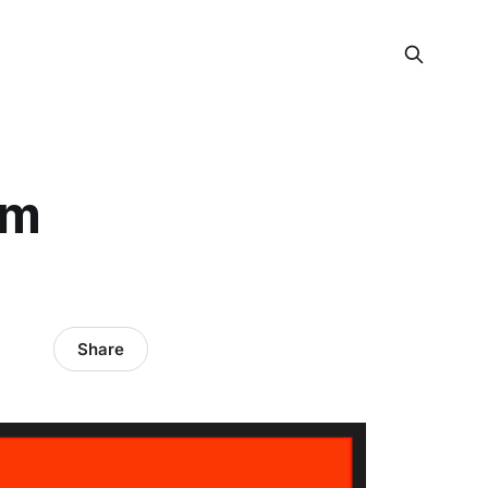
em
Share