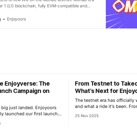
r 1 (L1) blockchain, fully EVM-compatible and
rush the performance and scalability issues that
hains back. Launching on Monad means Enjoyoor
g
Enjoyoors
ess a cutting-edge tech stack designed to
he Enjoyverse: The
From Testnet to Takeo
aunch Campaign on
What’s Next for Enjoy
The testnet era has officially
and what a ride it’s been. Fr
just landed. Enjoyoors
degens to quiet farmers, tho
lly launched our first launch
25 Nov 2025
you helped us stress-test th
on Monad, and with it comes
5
machine and turn an experime
f a new era — a gamified,
living, breathing liquidity engine.
adventure that turns liquidity
chapter closes now. Next sto