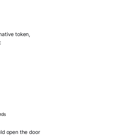
native token,
:
ards
uld open the door