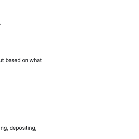
.
ut based on what
ing, depositing,