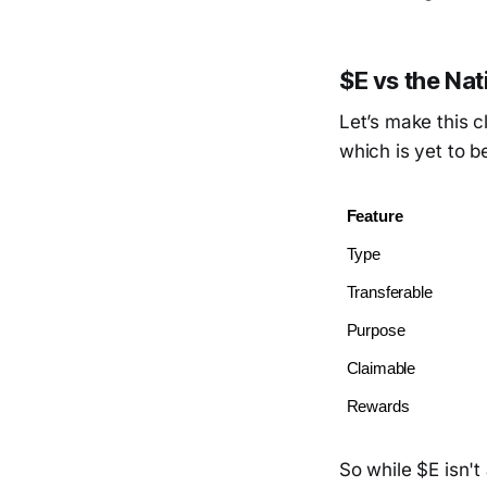
$E vs the Na
Let’s make this c
which is yet to b
Feature
Type
Transferable
Purpose
Claimable
Rewards
So while $E isn't