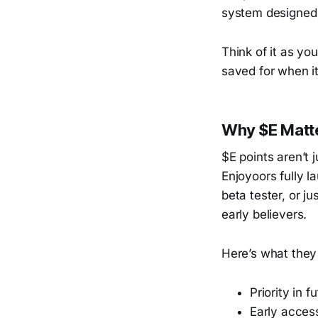
system designed t
Think of it as yo
saved for when it
Why $E Matt
$E points aren’t 
Enjoyoors fully l
beta tester, or j
early believers.
Here’s what they
Priority in 
Early access