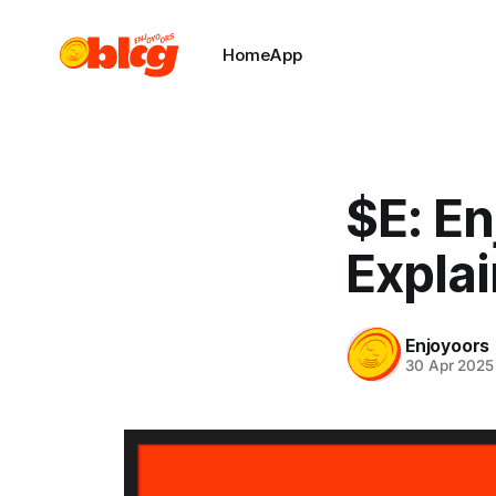
Home
App
$E: E
Expla
Enjoyoors
30 Apr 2025