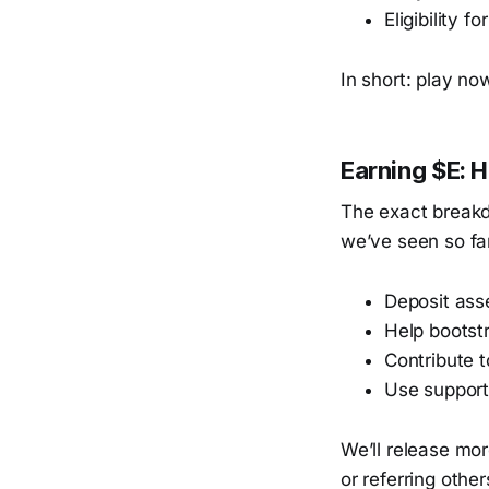
Eligibility f
In short: play now
Earning $E: 
The exact breakd
we’ve seen so fa
Deposit ass
Help bootst
Contribute 
Use support
We’ll release mor
or referring othe