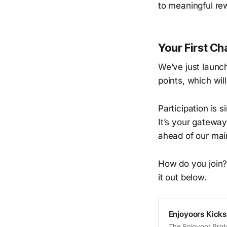
to meaningful rew
Your First C
We’ve just launc
points, which wil
Participation is 
It’s your gatewa
ahead of our mai
How do you join?
it out below.
Enjoyoors Kicks
The Enjoyoor Prot