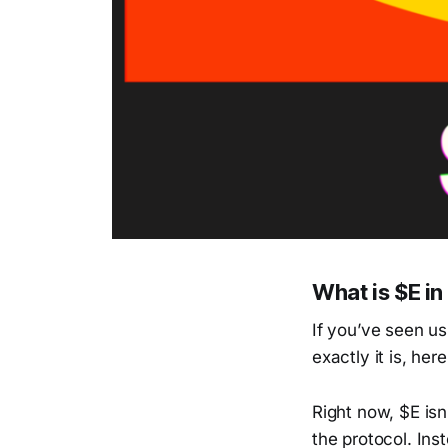
What is $E i
If you’ve seen u
exactly it is, her
Right now, $E isn’
the protocol. Ins