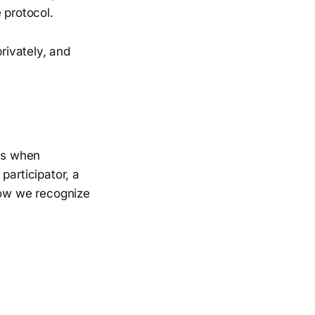
 protocol.
rivately, and
rds when
participator, a
how we recognize