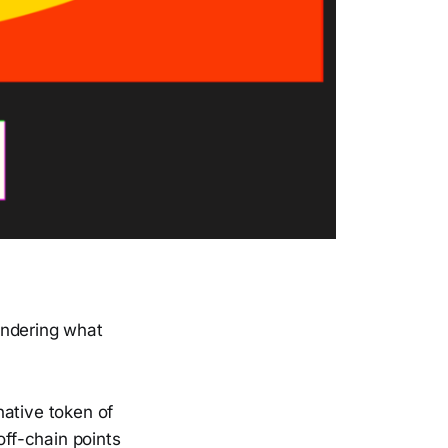
ondering what
 native token of
off-chain points