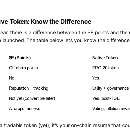
tive Token: Know the Difference
lear, there is a difference between the $E points and the 
e launched. The table below lets you know the difference
$E (Points)
Native Token
Off-chain points
ERC-20 token
No
Yes
Reputation + tracking
Utility + governance
Not yet (convertible later)
Yes, post-TGE
Airdrops, access
Voting, inflation rew
 a tradable token (yet), it’s your on-chain resume that co