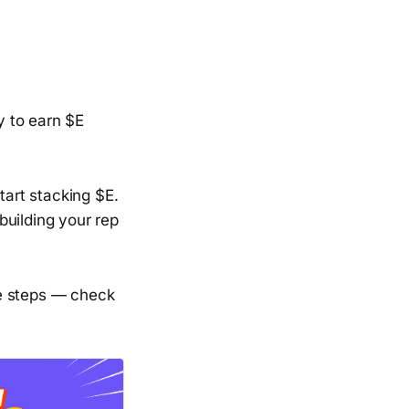
y to earn $E
tart stacking $E.
building your rep
he steps — check