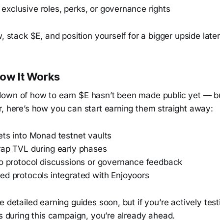
or exclusive roles, perks, or governance rights
, stack $E, and position yourself for a bigger upside later
How It Works
own of how to earn $E hasn’t been made public yet — b
r, here’s how you can start earning them straight away:
ets into Monad testnet vaults
rap TVL during early phases
to protocol discussions or governance feedback
ed protocols integrated with Enjoyoors
e detailed earning guides soon, but if you’re actively test
rs during this campaign, you’re already ahead.