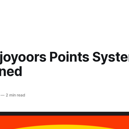
njoyoors Points Syst
ined
—
2 min read