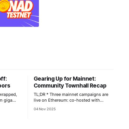
ff:
Gearing Up for Mainnet:
oors
Community Townhall Recap
 wrapped,
TL;DR * Three mainnet campaigns are
om giga
live on Ethereum: co-hosted with
usands of
EtherFi, YieldNest, KelpDAO, Renzo,
04 Nov 2025
e Enjoyoors
Buffer, and FRAX. * Spin the Wheel of
nt into a
Yields for up to +50% points boosts
 That
and a chance to win Diamond Enjoy
p:
Passes. * Zerion Campaign is finished: