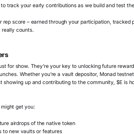
o track your early contributions as we build and test the
ur rep score – earned through your participation, tracked p
 really counts.
ers
just for show. They’re your key to unlocking future rewa
aunches. Whether you’re a vault depositor, Monad testnet 
ust showing up and contributing to the community, $E is 
 might get you:
future airdrops of the native token
 to new vaults or features