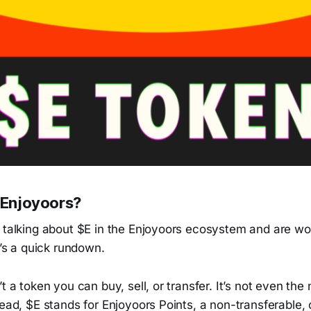
n Enjoyoors?
s talking about $E in the Enjoyoors ecosystem and are w
e’s a quick rundown.
t a token you can buy, sell, or transfer. It’s not even the
tead, $E stands for Enjoyoors Points, a non-transferable, 